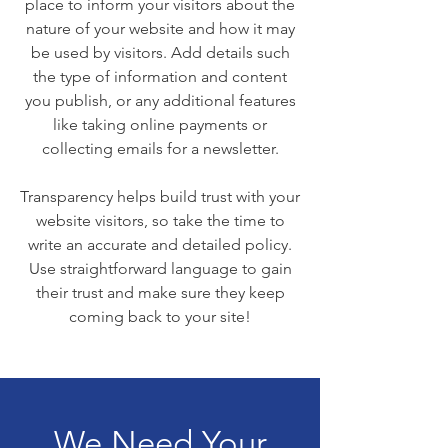
place to inform your visitors about the
nature of your website and how it may
be used by visitors. Add details such
the type of information and content
you publish, or any additional features
like taking online payments or
collecting emails for a newsletter.
Transparency helps build trust with your
website visitors, so take the time to
write an accurate and detailed policy.
Use straightforward language to gain
their trust and make sure they keep
coming back to your site!
We Need Your