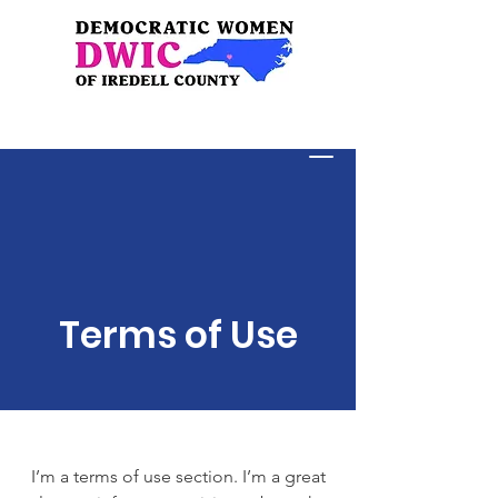
Donate
Terms of Use
I’m a terms of use section. I’m a great