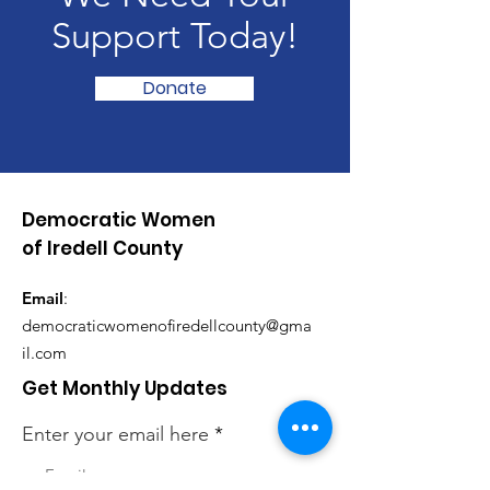
Support Today!
Donate
Democratic Women
of Iredell County
Email
:
democraticwomenofiredellcounty@gma
il.com
Get Monthly Updates
Enter your email here