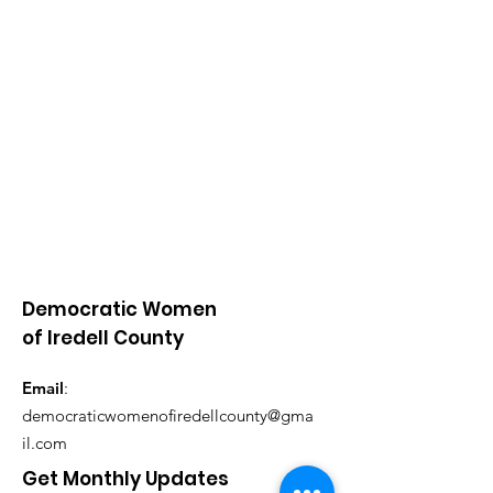
Democratic Women
of Iredell County
Email
:
democraticwomenofiredellcounty@gma
il.com
Get Monthly Updates