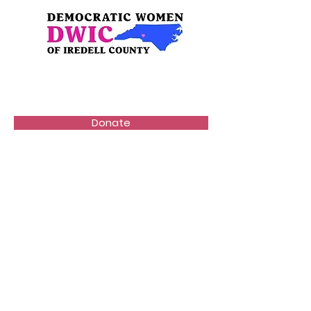
Donate