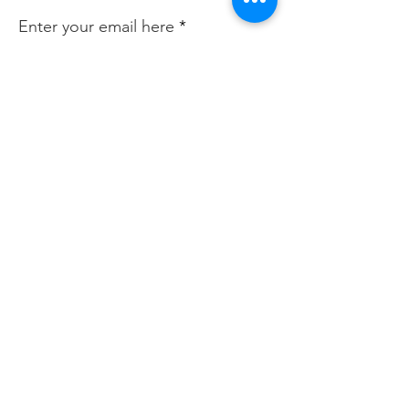
Enter your email here
Sign Up!
Quick Links
About
Join Us
News
Events
Contact